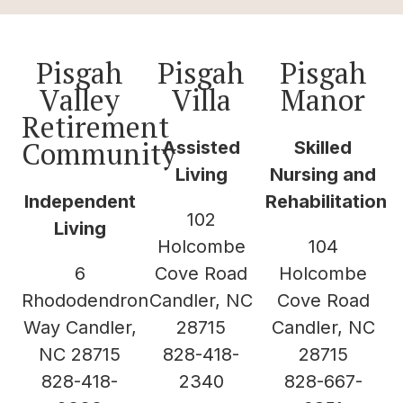
Pisgah
Pisgah
Pisgah
Valley
Villa
Manor
Retirement
Community
Assisted
Skilled
Living
Nursing and
Independent
Rehabilitation
102
Living
Holcombe
104
6
Cove Road
Holcombe
Rhododendron
Candler, NC
Cove Road
Way Candler,
28715
Candler, NC
NC 28715
828-418-
28715
828-418-
2340
828-667-