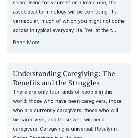
senior living for yourself or a loved one, the
associated terminology will be confusing. It’s
vernacular, much of which you might not come
across in typical everyday life. Yet, at the t…
Read More
Understanding Caregiving: The
Benefits and the Struggles
There are only four kinds of people in this
world: those who have been caregivers, those
who are currently caregivers, those who will
be caregivers, and those who will need
caregivers. Caregiving is universal. Rosalynn