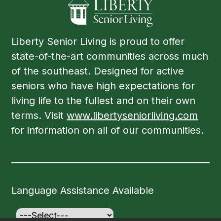
Liberty Senior Living is proud to offer
state-of-the-art communities across much
of the southeast. Designed for active
seniors who have high expectations for
living life to the fullest and on their own
terms. Visit
www.libertyseniorliving.com
for information on all of our communities.
Language Assistance Available