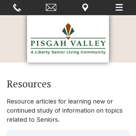
Resources
Resource articles for learning new or
continued study of information on topics
related to Seniors.