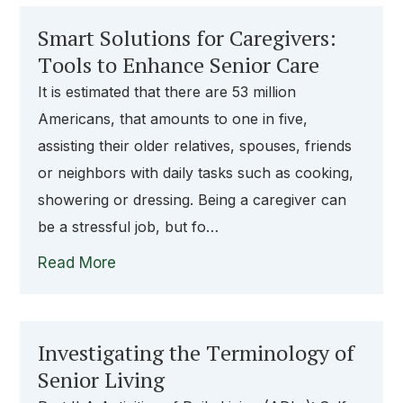
Smart Solutions for Caregivers:
Tools to Enhance Senior Care
It is estimated that there are 53 million
Americans, that amounts to one in five,
assisting their older relatives, spouses, friends
or neighbors with daily tasks such as cooking,
showering or dressing. Being a caregiver can
be a stressful job, but fo…
Read More
Investigating the Terminology of
Senior Living