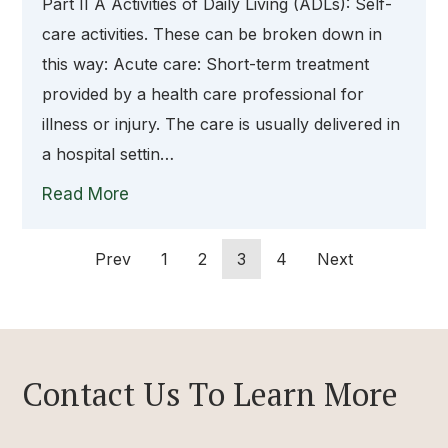
Part II A Activities of Daily Living (ADLs): Self-
care activities. These can be broken down in
this way: Acute care: Short-term treatment
provided by a health care professional for
illness or injury. The care is usually delivered in
a hospital settin…
Read More
Prev
1
2
3
4
Next
Contact Us To Learn More