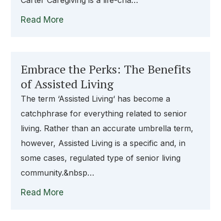
Carter Caregiving is a life-cha…
Read More
Embrace the Perks: The Benefits
of Assisted Living
The term ‘Assisted Living‘ has become a
catchphrase for everything related to senior
living. Rather than an accurate umbrella term,
however, Assisted Living is a specific and, in
some cases, regulated type of senior living
community.&nbsp…
Read More