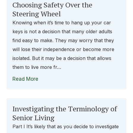
Choosing Safety Over the
Steering Wheel
Knowing when it’s time to hang up your car
keys is not a decision that many older adults
find easy to make. They may worry that they
will lose their independence or become more
isolated. But it may be a decision that allows
them to live more fr…
Read More
Investigating the Terminology of
Senior Living
Part I It’s likely that as you decide to investigate