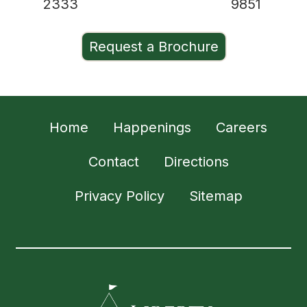
2333
9851
Request a Brochure
Home
Happenings
Careers
Contact
Directions
Privacy Policy
Sitemap