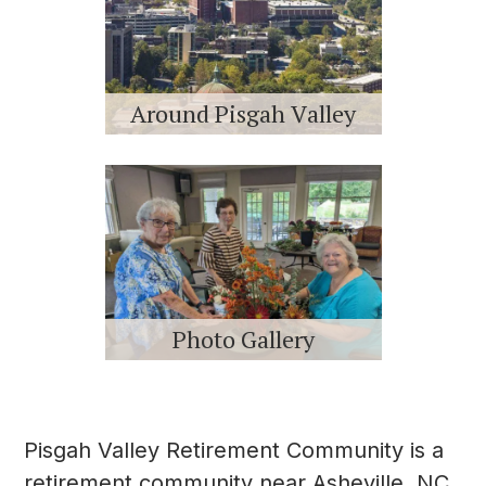
Around Pisgah Valley
Photo Gallery
Pisgah Valley Retirement Community is a
retirement community near Asheville, NC,