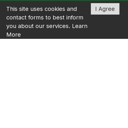
This site uses cookies and
I Agree
contact forms to best inform
you about our services.
Learn
More
Liberty Senior Living is proud to offer
state-of-the-art communities across much
of the southeast. Designed for active
seniors who have high expectations for
living life to the fullest and on their own
terms. Visit
www.libertyseniorliving.com
for information on all of our communities.