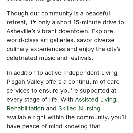
Though our community is a peaceful
retreat, it’s only a short 15-minute drive to
Asheville’s vibrant downtown. Explore
world-class art galleries, savor diverse
culinary experiences and enjoy the city’s
celebrated music and festivals.
In addition to active Independent Living,
Pisgah Valley offers a continuum of care
services to ensure you’re supported at
every stage of life. With
Assisted Living
,
Rehabilitation
and
Skilled Nursing
available right within the community, you’ll
have peace of mind knowing that