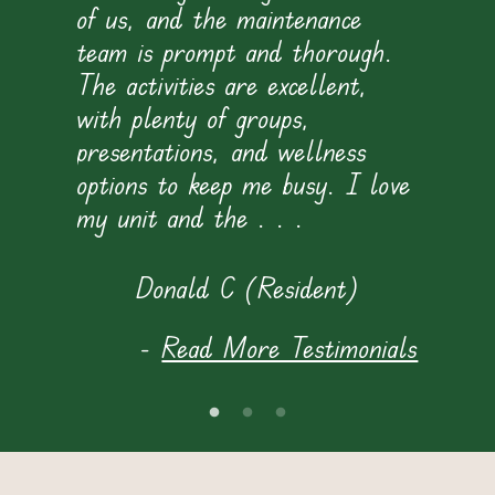
of us, and the maintenance
team is prompt and thorough.
The activities are excellent,
with plenty of groups,
presentations, and wellness
i
options to keep me busy. I love
my unit and the . . .
t
f
Donald C (Resident)
s
-
Read More Testimonials