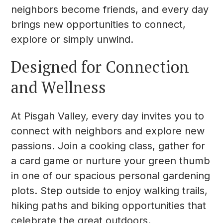
neighbors become friends, and every day
brings new opportunities to connect,
explore or simply unwind.
Designed for Connection
and Wellness
At Pisgah Valley, every day invites you to
connect with neighbors and explore new
passions. Join a cooking class, gather for
a card game or nurture your green thumb
in one of our spacious personal gardening
plots. Step outside to enjoy walking trails,
hiking paths and biking opportunities that
celebrate the great outdoors.