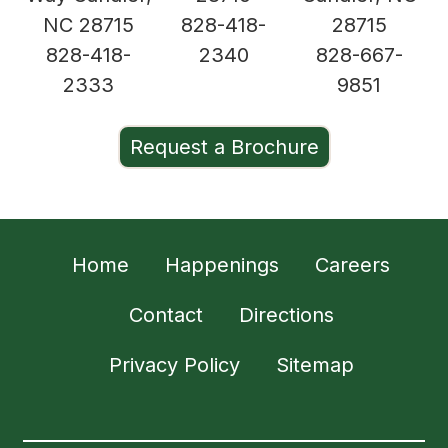
NC 28715
828-418-
28715
828-418-
2340
828-667-
2333
9851
Request a Brochure
Home
Happenings
Careers
Contact
Directions
Privacy Policy
Sitemap