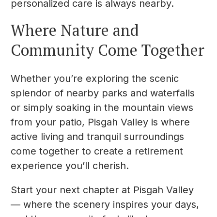
personalized care is always nearby.
Where Nature and
Community Come Together
Whether you’re exploring the scenic
splendor of nearby parks and waterfalls
or simply soaking in the mountain views
from your patio, Pisgah Valley is where
active living and tranquil surroundings
come together to create a retirement
experience you’ll cherish.
Start your next chapter at Pisgah Valley
— where the scenery inspires your days,