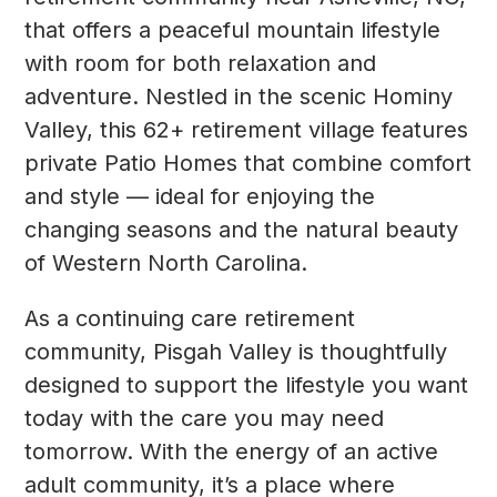
that offers a peaceful mountain lifestyle
with room for both relaxation and
adventure. Nestled in the scenic Hominy
Valley, this 62+ retirement village features
private Patio Homes that combine comfort
and style — ideal for enjoying the
changing seasons and the natural beauty
of Western North Carolina.
As a continuing care retirement
community, Pisgah Valley is thoughtfully
designed to support the lifestyle you want
today with the care you may need
tomorrow. With the energy of an active
adult community, it’s a place where