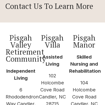
Contact Us To Learn More
Pisgah
Pisgah
Pisgah
Valley
Villa
Manor
Retirement
Community
Assisted
Skilled
Living
Nursing and
Independent
Rehabilitation
102
Living
Holcombe
104
6
Cove Road
Holcombe
Rhododendron
Candler, NC
Cove Road
Way Candler,
28715
Candler, NC