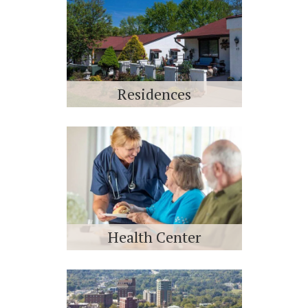
Residences
Health Center