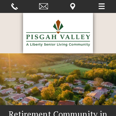
Retirement Community in