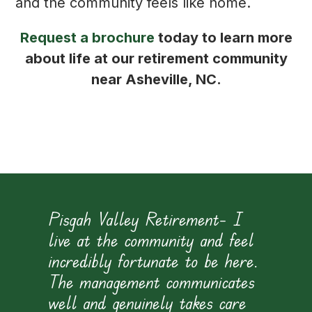
and the community feels like home.
Request a brochure
today to learn more
about life at our retirement community
near Asheville, NC.
e
Pisgah Valley Retirement– I
live at the community and feel
incredibly fortunate to be here.
h
The management communicates
e
well and genuinely takes care
p