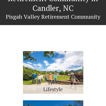
Candler, NC
Pisgah Valley Retirement Community
Lifestyle