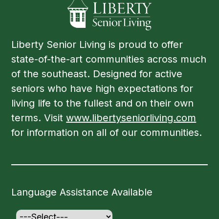
Liberty Senior Living is proud to offer
state-of-the-art communities across much
of the southeast. Designed for active
seniors who have high expectations for
living life to the fullest and on their own
terms. Visit
www.libertyseniorliving.com
for information on all of our communities.
Language Assistance Available