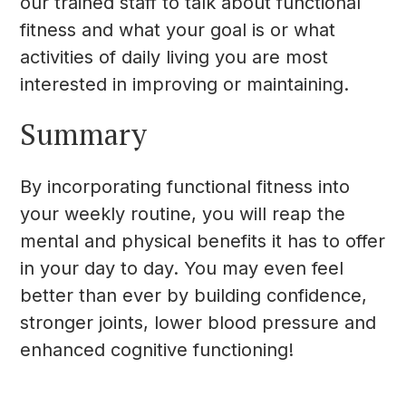
our trained staff to talk about functional
fitness and what your goal is or what
activities of daily living you are most
interested in improving or maintaining.
Summary
By incorporating functional fitness into
your weekly routine, you will reap the
mental and physical benefits it has to offer
in your day to day. You may even feel
better than ever by building confidence,
stronger joints, lower blood pressure and
enhanced cognitive functioning!