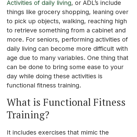
Activities of daily living
, or ADL’s include
things like grocery shopping, leaning over
to pick up objects, walking, reaching high
to retrieve something from a cabinet and
more. For seniors, performing activities of
daily living can become more difficult with
age due to many variables. One thing that
can be done to bring some ease to your
day while doing these activities is
functional fitness training.
What is Functional Fitness
Training?
It includes exercises that mimic the