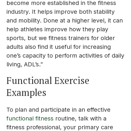
become more established in the fitness
industry. It helps improve both stability
and mobility. Done at a higher level, it can
help athletes improve how they play
sports, but we fitness trainers for older
adults also find it useful for increasing
one’s capacity to perform activities of daily
living, ADL’s.”
Functional Exercise
Examples
To plan and participate in an effective
functional fitness
routine, talk with a
fitness professional, your primary care