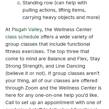
Standing row (can help with
pulling actions, lifting items,
carrying heavy objects and more)
At
Pisgah Valley
, the Wellness Center
class schedule
offers a wide variety of
group classes that include functional
fitness exercises. The top three that
come to mind are Balance and Flex, Stay
Strong Strength, and Line Dancing
(believe it or not). If group classes aren’t
your thing, all of our classes are offered
through Zoom and the Wellness Center is
here for any one-on-one help you’d like.
Call to set up an appointment with one of