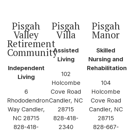
Pisgah
Pisgah
Pisgah
Valley
Villa
Manor
Retirement
Community
Assisted
Skilled
Living
Nursing and
Independent
Rehabilitation
102
Living
Holcombe
104
6
Cove Road
Holcombe
Rhododendron
Candler, NC
Cove Road
Way Candler,
28715
Candler, NC
NC 28715
828-418-
28715
828-418-
2340
828-667-