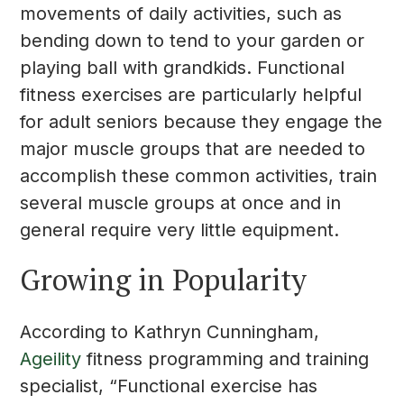
movements of daily activities, such as
bending down to tend to your garden or
playing ball with grandkids. Functional
fitness exercises are particularly helpful
for adult seniors because they engage the
major muscle groups that are needed to
accomplish these common activities, train
several muscle groups at once and in
general require very little equipment.
Growing in Popularity
According to Kathryn Cunningham,
Ageility
fitness programming and training
specialist, “Functional exercise has