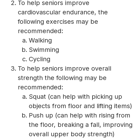
To help seniors improve
cardiovascular endurance, the
following exercises may be
recommended:
Walking
Swimming
Cycling
To help seniors improve overall
strength the following may be
recommended:
Squat (can help with picking up
objects from floor and lifting items)
Push up (can help with rising from
the floor, breaking a fall, improving
overall upper body strength)