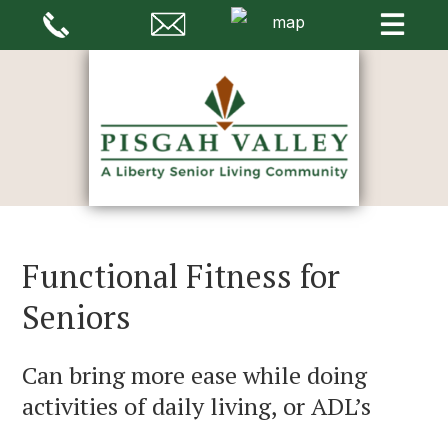
Functional Fitness for
Seniors
Can bring more ease while doing
activities of daily living, or ADL’s