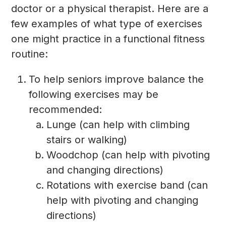
doctor or a physical therapist. Here are a
few examples of what type of exercises
one might practice in a functional fitness
routine:
To help seniors improve balance the
following exercises may be
recommended:
Lunge (can help with climbing
stairs or walking)
Woodchop (can help with pivoting
and changing directions)
Rotations with exercise band (can
help with pivoting and changing
directions)