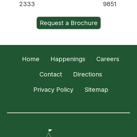
2333
9851
Request a Brochure
Home
Happenings
Careers
Contact
Directions
Privacy Policy
Sitemap