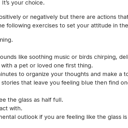
 It’s your choice.
sitively or negatively but there are actions th
 following exercises to set your attitude in the 
ning.
ounds like soothing music or birds chirping, de
with a pet or loved one first thing.
inutes to organize your thoughts and make a to 
stories that leave you feeling blue then find 
e the glass as half full.
ct with.
ental outlook if you are feeling like the glass i