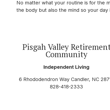
No matter what your routine is for the m
the body but also the mind so your day i
Pisgah Valley Retiremen
Community
Independent Living
6 Rhododendron Way Candler, NC 287
828-418-2333