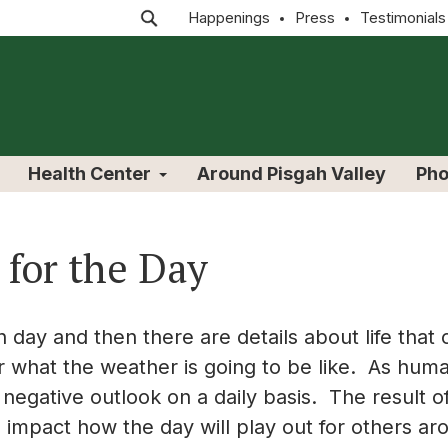
Happenings
Press
Testimonials
Health Center
Around Pisgah Valley
Pho
 for the Day
 day and then there are details about life that
r what the weather is going to be like. As hum
 negative outlook on a daily basis. The result o
so impact how the day will play out for others 