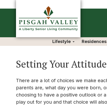
Lifestyle
Residences
Setting Your Attitude
There are a lot of choices we make each
parents are, what day you were born, o
choosing to have a positive outlook or a
play out for you and that choice will al