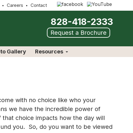
Careers
Contact
828-418-2333
Request a Brochure
to Gallery
Resources
 come with no choice like who your
ans we have the incredible power of
f that choice impacts how the day will
around you. So, do you want to be viewed