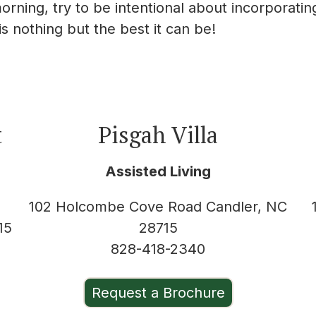
orning, try to be intentional about incorporatin
s nothing but the best it can be!
t
Pisgah Villa
Assisted Living
102 Holcombe Cove Road Candler, NC
15
28715
828-418-2340
Request a Brochure