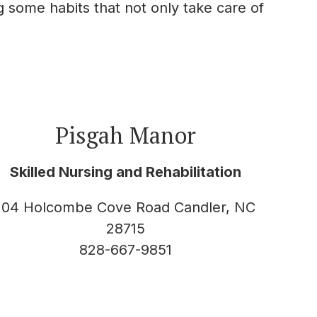
g some habits that not only take care of
Pisgah Manor
Skilled Nursing and Rehabilitation
104 Holcombe Cove Road Candler, NC
28715
828-667-9851