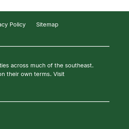
acy Policy
Sitemap
ities across much of the southeast.
on their own terms. Visit