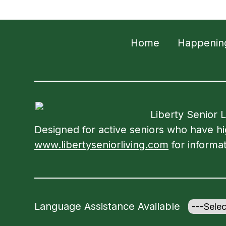
Home
Happenin
Liberty Senior 
Designed for active seniors who have high
www.libertyseniorliving.com
for informat
Language Assistance Available