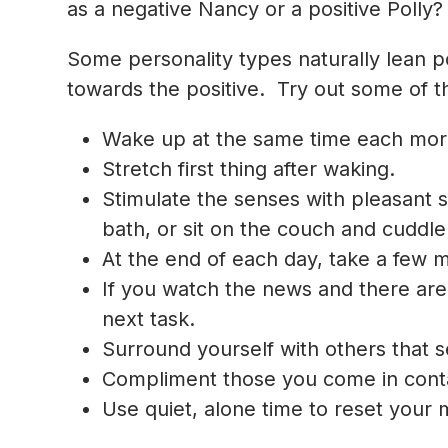
as a
negative Nancy
or a
positive Polly
?
Some personality types naturally lean po
towards the positive. Try out some of the
Wake up at the same time each mor
Stretch first thing after waking.
Stimulate the senses with pleasant s
bath, or sit on the couch and cuddle 
At the end of each day, take a few m
If you watch the news and there are 
next task.
Surround yourself with others that se
Compliment those you come in conta
Use quiet, alone time to reset your m