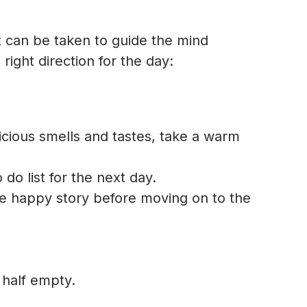
at can be taken to guide the mind
right direction for the day:
licious smells and tastes, take a warm
do list for the next day.
one happy story before moving on to the
s half empty.