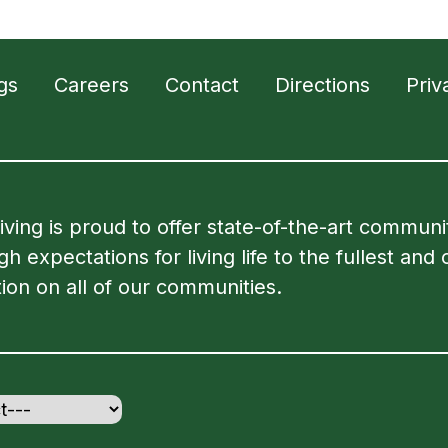
gs
Careers
Contact
Directions
Priv
Living is proud to offer state-of-the-art commun
 expectations for living life to the fullest and 
ion on all of our communities.