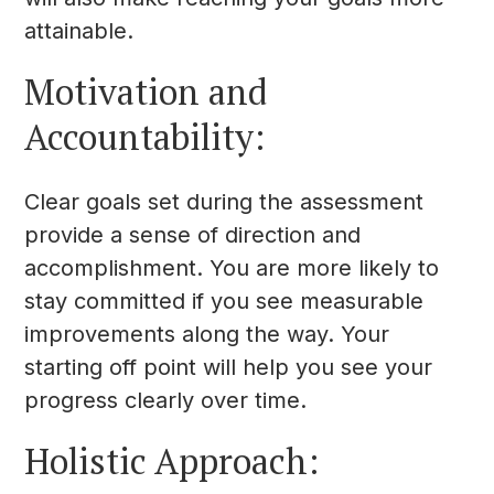
attainable.
Motivation and
Accountability:
Clear goals set during the assessment
provide a sense of direction and
accomplishment. You are more likely to
stay committed if you see measurable
improvements along the way. Your
starting off point will help you see your
progress clearly over time.
Holistic Approach: