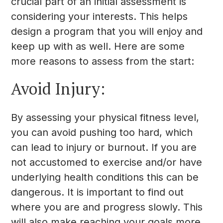
crucial part of an initial assessment is
considering your interests. This helps
design a program that you will enjoy and
keep up with as well. Here are some
more reasons to assess from the start:
Avoid Injury:
By assessing your physical fitness level,
you can avoid pushing too hard, which
can lead to injury or burnout. If you are
not accustomed to exercise and/or have
underlying health conditions this can be
dangerous. It is important to find out
where you are and progress slowly. This
will also make reaching your goals more