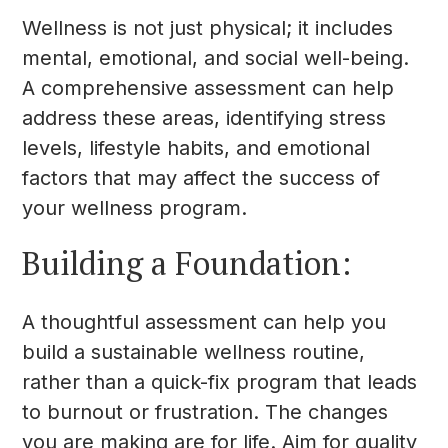
Wellness is not just physical; it includes
mental, emotional, and social well-being.
A comprehensive assessment can help
address these areas, identifying stress
levels, lifestyle habits, and emotional
factors that may affect the success of
your wellness program.
Building a Foundation:
A thoughtful assessment can help you
build a sustainable wellness routine,
rather than a quick-fix program that leads
to burnout or frustration. The changes
you are making are for life. Aim for quality