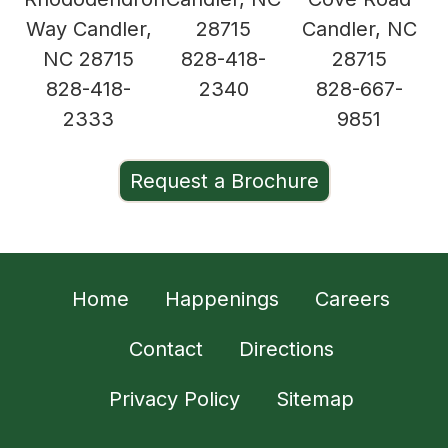
Way Candler,
28715
Candler, NC
NC 28715
828-418-
28715
828-418-
2340
828-667-
2333
9851
Request a Brochure
Home
Happenings
Careers
Contact
Directions
Privacy Policy
Sitemap