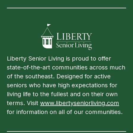
Liberty Senior Living is proud to offer
state-of-the-art communities across much
of the southeast. Designed for active
seniors who have high expectations for
living life to the fullest and on their own
terms. Visit
www.libertyseniorliving.com
for information on all of our communities.