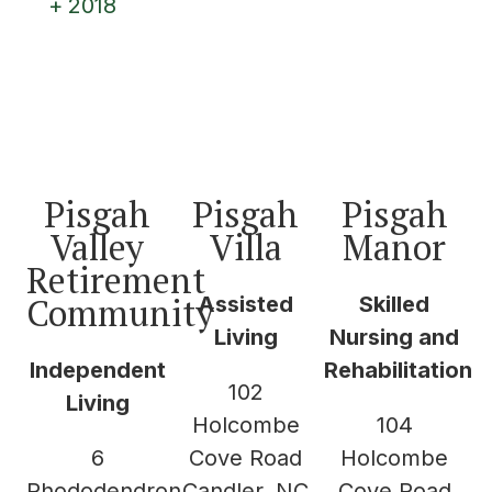
2018
Pisgah
Pisgah
Pisgah
Valley
Villa
Manor
Retirement
Community
Assisted
Skilled
Living
Nursing and
Independent
Rehabilitation
102
Living
Holcombe
104
6
Cove Road
Holcombe
Rhododendron
Candler, NC
Cove Road