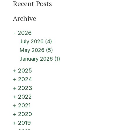
Recent Posts
Archive
2026
July 2026
(4)
May 2026
(5)
January 2026
(1)
2025
2024
2023
2022
2021
2020
2019