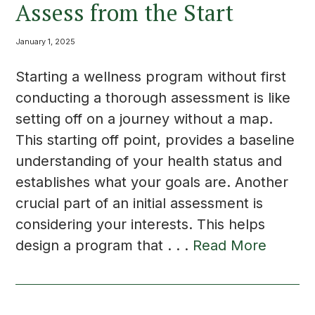
Assess from the Start
January 1, 2025
Starting a wellness program without first
conducting a thorough assessment is like
setting off on a journey without a map.
This starting off point, provides a baseline
understanding of your health status and
establishes what your goals are. Another
crucial part of an initial assessment is
considering your interests. This helps
design a program that . . .
Read More