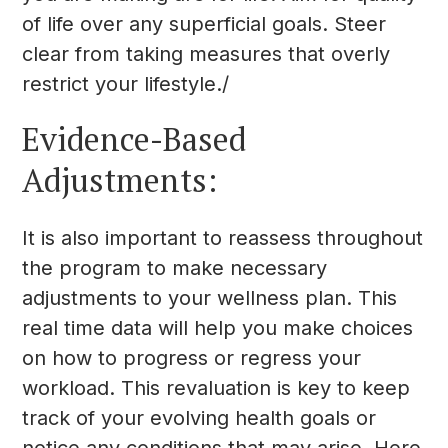
of life over any superficial goals. Steer
clear from taking measures that overly
restrict your lifestyle./
Evidence-Based
Adjustments:
It is also important to reassess throughout
the program to make necessary
adjustments to your wellness plan. This
real time data will help you make choices
on how to progress or regress your
workload. This revaluation is key to keep
track of your evolving health goals or
notice any conditions that may arise. Here