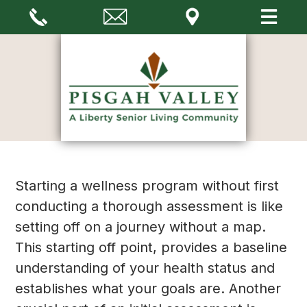
Starting a wellness program without first
conducting a thorough assessment is like
setting off on a journey without a map.
This starting off point, provides a baseline
understanding of your health status and
establishes what your goals are. Another