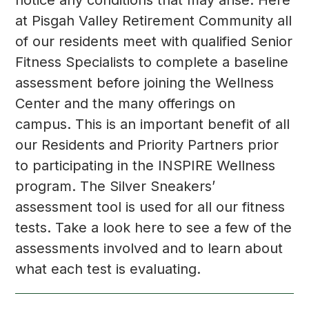
at Pisgah Valley Retirement Community all
of our residents meet with qualified Senior
Fitness Specialists to complete a baseline
assessment before joining the Wellness
Center and the many offerings on
campus. This is an important benefit of all
our Residents and Priority Partners prior
to participating in the INSPIRE Wellness
program. The Silver Sneakers’
assessment tool is used for all our fitness
tests. Take a look here to see a few of the
assessments involved and to learn about
what each test is evaluating.